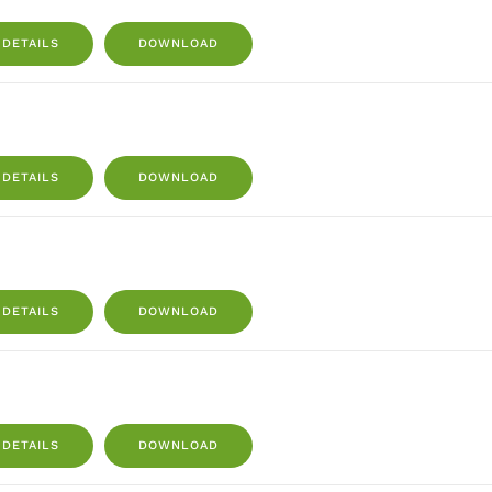
DETAILS
DOWNLOAD
DETAILS
DOWNLOAD
DETAILS
DOWNLOAD
DETAILS
DOWNLOAD