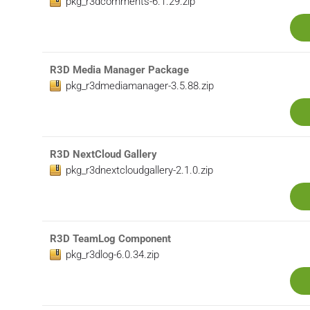
pkg_r3dcomments-6.1.29.zip
R3D Media Manager Package
pkg_r3dmediamanager-3.5.88.zip
R3D NextCloud Gallery
pkg_r3dnextcloudgallery-2.1.0.zip
R3D TeamLog Component
pkg_r3dlog-6.0.34.zip