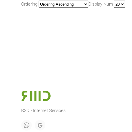
Ordering
Display Num
R3D - Internet Services