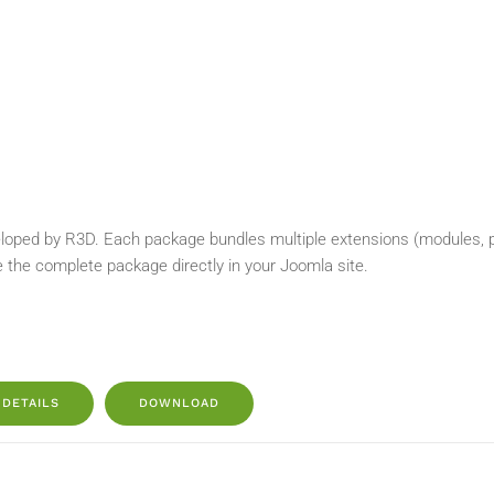
loped by R3D. Each package bundles multiple extensions (modules, plu
e the complete package directly in your Joomla site.
DETAILS
DOWNLOAD