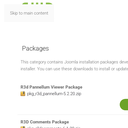
Skip to main content
R3D EXTENSIONS
Packages
This category contains Joomla installation packages deve
installer. You can use these downloads to install or updat
R3d Pannellum Viewer Package
pkg_r3d_pannellum-5.2.20.zip
R3D Comments Package