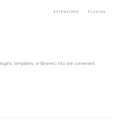
EXTENSIONS
PLUGINS
gins, templates, or libraries) into one convenient