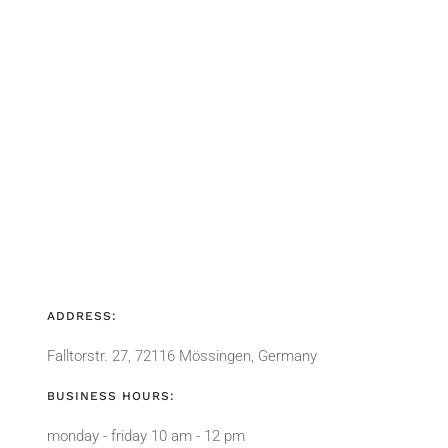
ADDRESS:
Falltorstr. 27, 72116 Mössingen, Germany
BUSINESS HOURS:
monday - friday 10 am - 12 pm