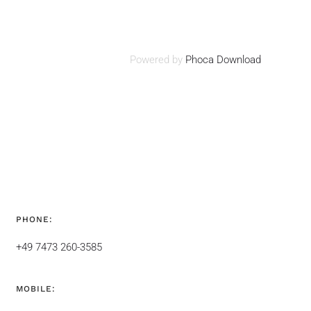
Powered by
Phoca Download
PHONE:
+49 7473 260-3585
MOBILE: