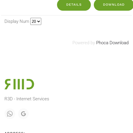
DETAILS
DOWNLOAD
Display Num
Powered by
Phoca Download
R3D - Internet Services