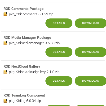
R3D Comments Package
pkg_r3dcomments-6.1.29.zip
DETAILS
DOWNLOAD
R3D Media Manager Package
pkg_r3dmediamanager-3.5.88.zip
DETAILS
DOWNLOAD
R3D NextCloud Gallery
pkg_r3dnextcloudgallery-2.1.0.zip
DETAILS
DOWNLOAD
R3D TeamLog Component
pkg_r3dlog-6.0.34.zip