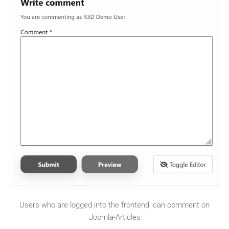
Users who are logged into the frontend, can comment on
Joomla-Articles