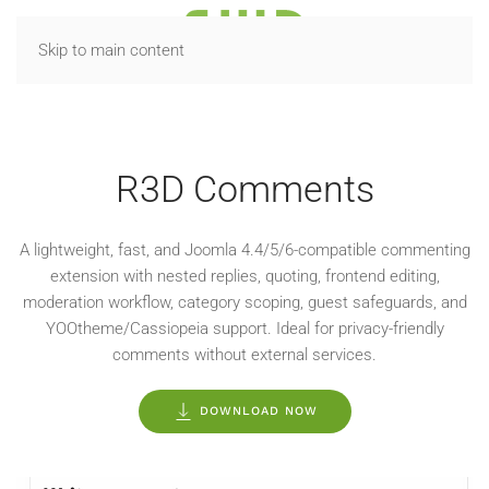
Skip to main content
R3D EXTENSIONS
R3D Comments
A lightweight, fast, and Joomla 4.4/5/6-compatible commenting
extension with nested replies, quoting, frontend editing,
moderation workflow, category scoping, guest safeguards, and
YOOtheme/Cassiopeia support. Ideal for privacy-friendly
comments without external services.
DOWNLOAD NOW