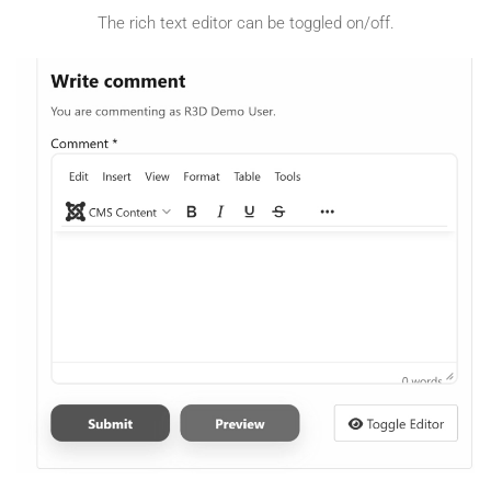
The rich text editor can be toggled on/off.