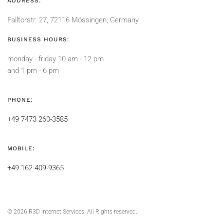
ADDRESS:
Falltorstr. 27, 72116 Mössingen, Germany
BUSINESS HOURS:
monday - friday 10 am - 12 pm
and 1 pm - 6 pm
PHONE:
+49 7473 260-3585
MOBILE:
+49 162 409-9365
©
2026
R3D Internet Services. All Rights reserved.