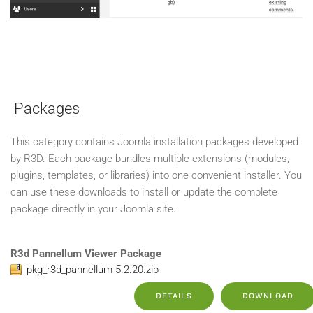
Packages
This category contains Joomla installation packages developed
by R3D. Each package bundles multiple extensions (modules,
plugins, templates, or libraries) into one convenient installer. You
can use these downloads to install or update the complete
package directly in your Joomla site.
R3d Pannellum Viewer Package
pkg_r3d_pannellum-5.2.20.zip
DETAILS
DOWNLOAD