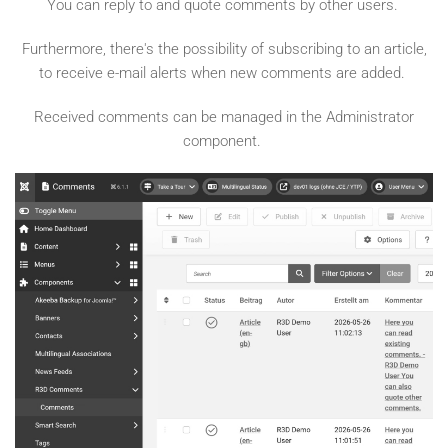
You can reply to and quote comments by other users.
Furthermore, there's the possibility of subscribing to an article,
to receive e-mail alerts when new comments are added.
Received comments can be managed in the Administrator
component.